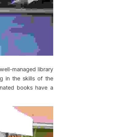
well-managed library 
in the skills of the 
onated books have a 