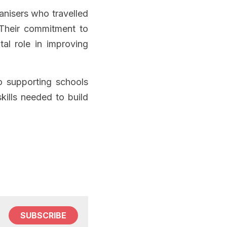
anisers who travelled 
 Their commitment to 
al role in improving 
 supporting schools 
ills needed to build 
SUBSCRIBE