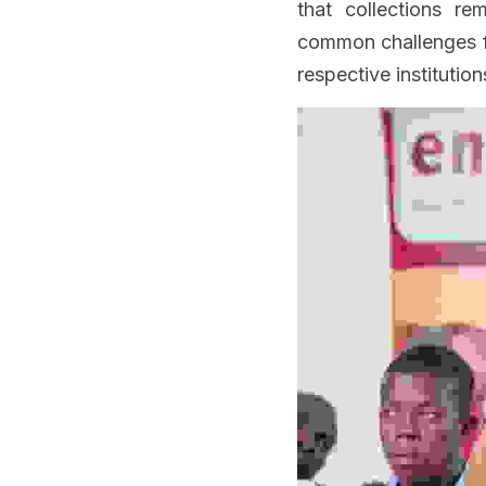
that collections re
common challenges fa
respective institution