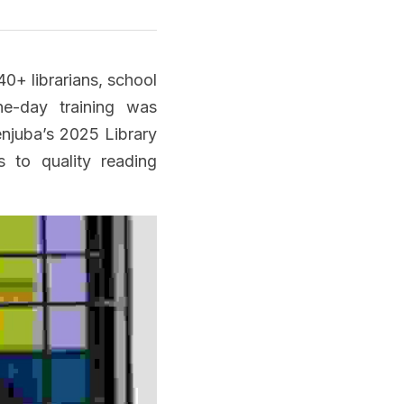
40+
 librarians, school 
e-day training was 
njuba’s 2025 Library 
 to quality reading 