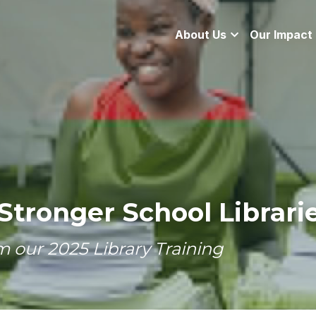
About Us
Our Impact
Stronger School Librari
m our 2025 Library Training