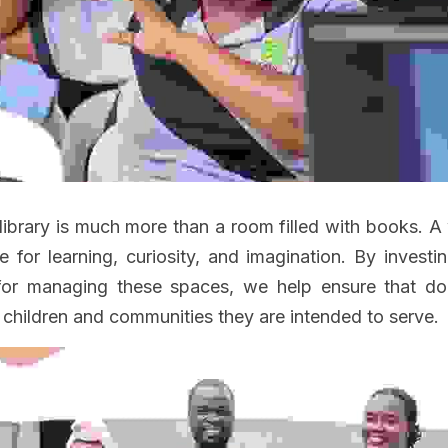
library is much more than a room filled with books. A 
for learning, curiosity, and imagination. By investing 
for managing these spaces, we help ensure that d
 children and communities they are intended to serve.