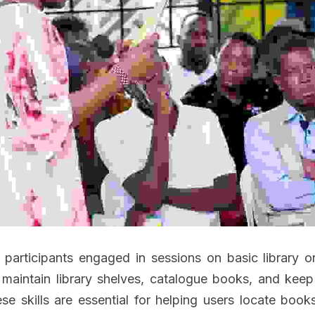
participants engaged in sessions on basic library org
maintain library shelves, catalogue books, and keep 
ese skills are essential for helping users locate book