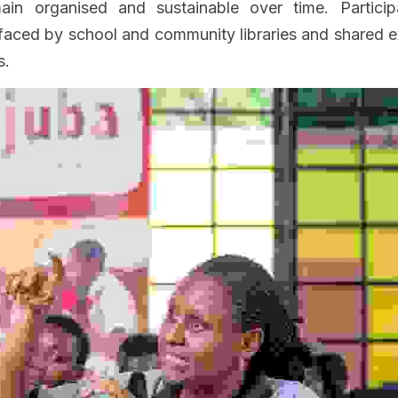
main organised and sustainable over time. Particip
ced by school and community libraries and shared ex
s.