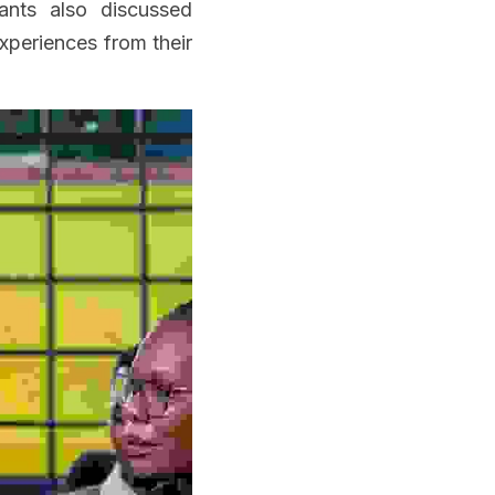
ants also discussed 
periences from their 