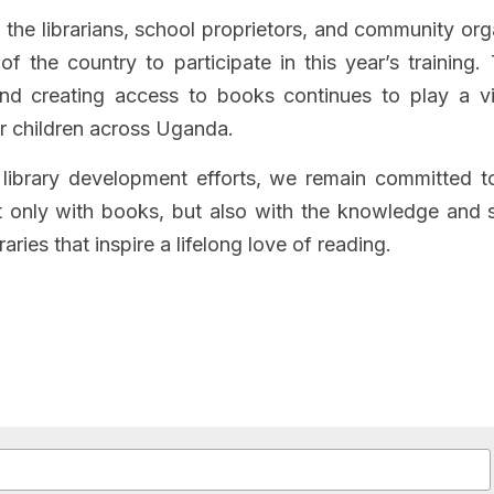
l the librarians, school proprietors, and community org
 of the country to participate in this year’s training.
nd creating access to books continues to play a vit
r children across Uganda.
library development efforts, we remain committed to
only with books, but also with the knowledge and sk
raries that inspire a lifelong love of reading.