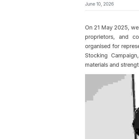
June 10, 2026
On 21 May 2025, we h
proprietors, and c
organised for repres
Stocking Campaign, 
materials and streng