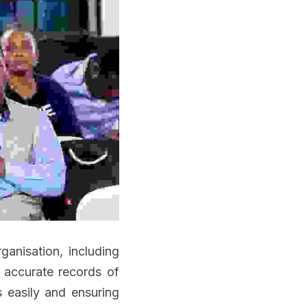
anisation, including 
accurate records of 
s easily and ensuring 