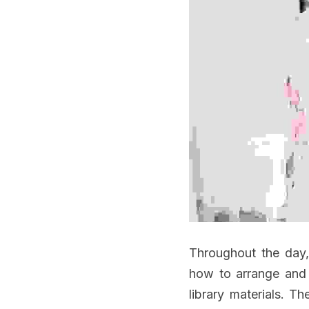
Throughout the day, 
how to arrange and 
library materials. Th