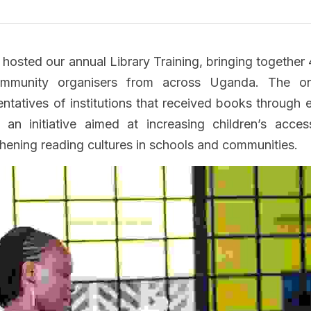
osted our annual Library Training, bringing together 
ommunity organisers from across Uganda. The on
entatives of institutions that received books through e
an initiative aimed at increasing children’s access
thening reading cultures in schools and communities.