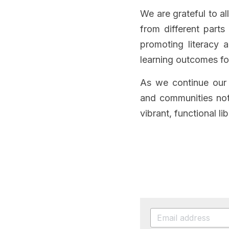
We are grateful to al
from different parts
promoting literacy a
learning outcomes fo
As we continue our 
and communities not 
vibrant, functional lib