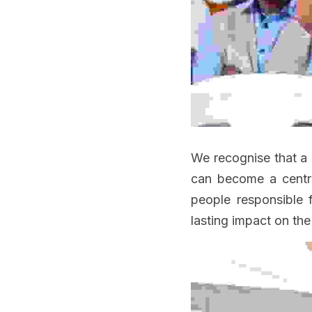
We recognise that a 
can become a centre 
people responsible 
lasting impact on the