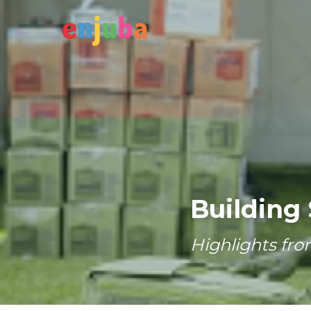
Building 
Highlights fro