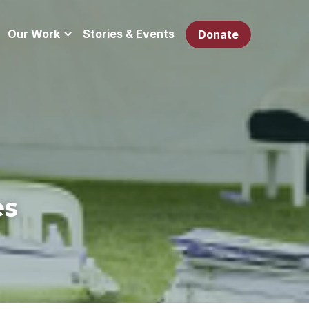
Our Work
Stories & Events
Donate
es