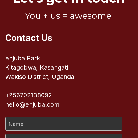
You + us = awesome.
Contact Us
enjuba Park
Kitagobwa, Kasangati
Wakiso District, Uganda
+256702138092
hello@enjuba.com
Name