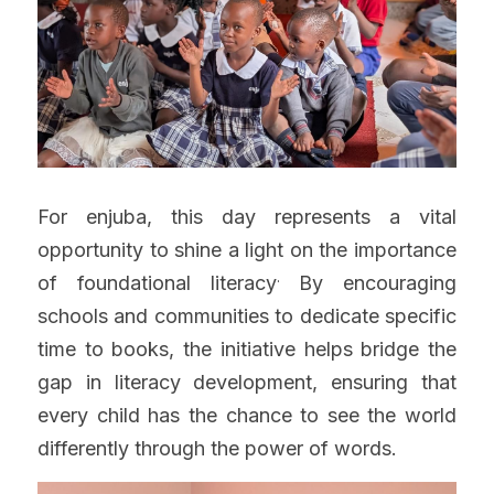
For enjuba, this day represents a vital 
opportunity to shine a light on the importance 
.
of foundational literacy
 By encouraging 
schools and communities to dedicate specific 
time to books, the initiative helps bridge the 
gap in literacy development, ensuring that 
every child has the chance to see the world 
differently through the power of words.