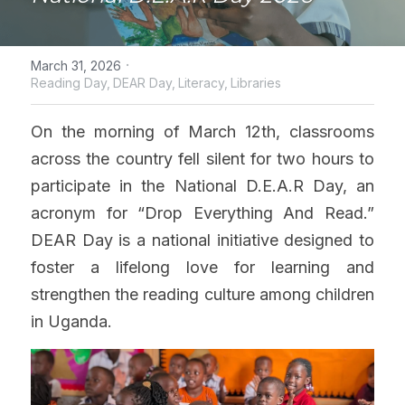
·
March 31, 2026
Reading Day,
DEAR Day,
Literacy,
Libraries
On the morning of March 12th, classrooms 
across the country 
fell silent for two hours to 
participate in 
the National D.E.A.R Day, an 
acronym for “Drop Everything And Read.” 
DEAR Day is a national initiative designed to 
foster a lifelong love for learning and 
strengthen the reading culture among children 
in Uganda.