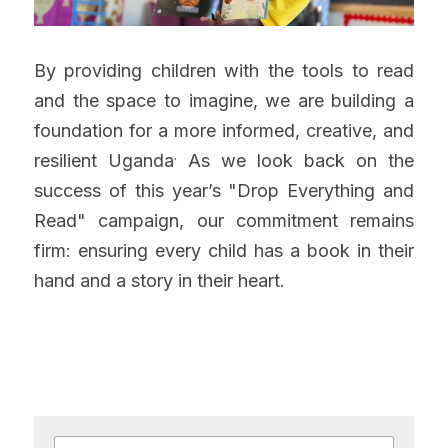
By providing children with the tools to read 
and the space to imagine, we are building a 
foundation for a more informed, creative, and 
.
resilient Uganda
 As we look back on the 
success of this year’s "Drop Everything and 
Read" campaign, our commitment remains 
firm: ensuring every child has a book in their 
hand and a story in their heart.