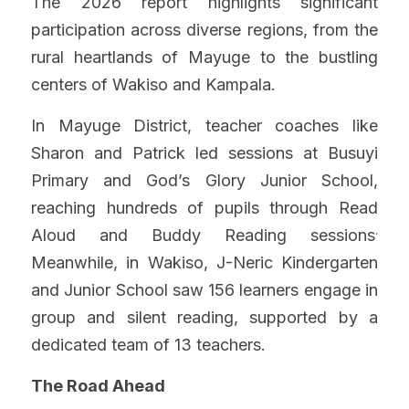
The 2026 report highlights significant 
participation across diverse regions, from the 
rural heartlands of Mayuge to the bustling 
centers of Wakiso and Kampala.
In Mayuge District, teacher coaches like 
Sharon and Patrick led sessions at Busuyi 
Primary and God’s Glory Junior School, 
reaching hundreds of pupils through Read 
.
Aloud and Buddy Reading sessions
Meanwhile, in Wakiso, J-Neric Kindergarten 
and Junior School saw 156 learners engage in 
group and silent reading, supported by a 
dedicated team of 13 teachers.
The Road Ahead