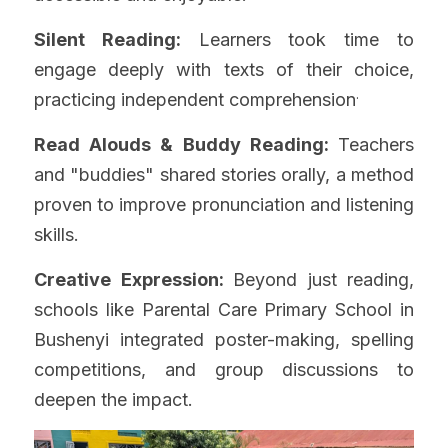
Silent Reading:
 Learners took time to 
engage deeply with texts of their choice, 
.
practicing independent comprehension
Read Alouds & Buddy Reading: 
Teachers 
and "buddies" shared stories orally, a method 
proven to improve pronunciation and listening 
skills.
Creative Expression: 
Beyond just reading, 
schools like Parental Care Primary School in 
Bushenyi integrated poster-making, spelling 
competitions, and group discussions to 
deepen the impact.