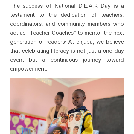
The success of National D.E.A.R Day is a 
testament to the dedication of teachers, 
coordinators, and community members who 
act as "Teacher Coaches" to mentor the next 
.
generation of readers
 At enjuba, we believe 
that celebrating literacy is not just a one-day 
event but a continuous journey toward 
empowerment.