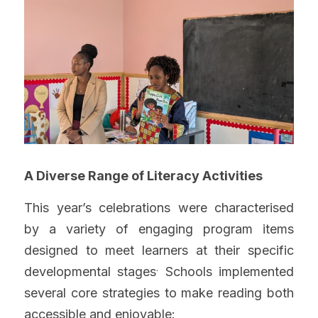
A Diverse Range of Literacy Activities
This year’s celebrations were characterised 
by a variety of engaging program items 
designed to meet learners at their specific 
.
developmental stages
 Schools implemented 
several core strategies to make reading both 
accessible and enjoyable: