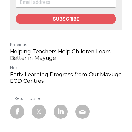
SUBSCRIBE
Previous
Helping Teachers Help Children Learn
Better in Mayuge
Next
Early Learning Progress from Our Mayuge
ECD Centres
Return to site