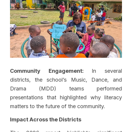
Community Engagement: 
In several 
districts, the school’s Music, Dance, and 
Drama (MDD) teams performed 
presentations that highlighted why literacy 
matters to the future of the community.
Impact Across the Districts