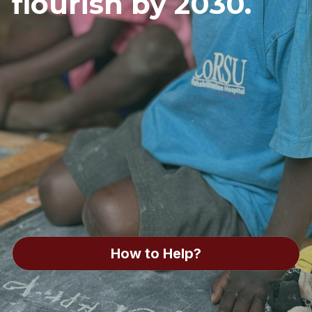
flourish by 2030. 
How to Help?