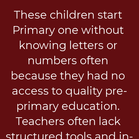
These children start 
Primary one without 
knowing letters or 
numbers often 
because they had no 
access to quality pre-
primary education. 
Teachers often lack 
structured tools and in-