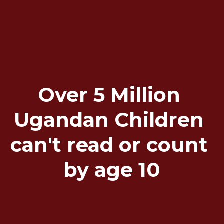
Over 5 Million 
Ugandan Children 
can't read or count 
by age 10