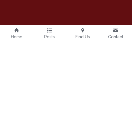
Home
Posts
Find Us
Contact