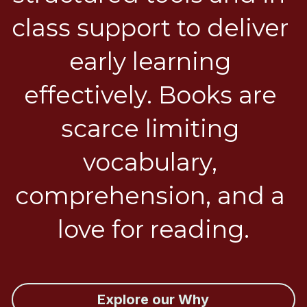
class support to deliver 
early learning 
effectively. Books are 
scarce limiting 
vocabulary, 
comprehension, and a 
love for reading.
Explore our Why